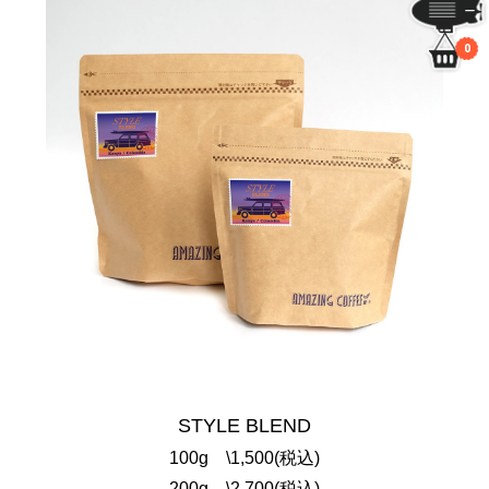
0
STYLE BLEND
100g \1,500(税込)
200g \2,700(税込)