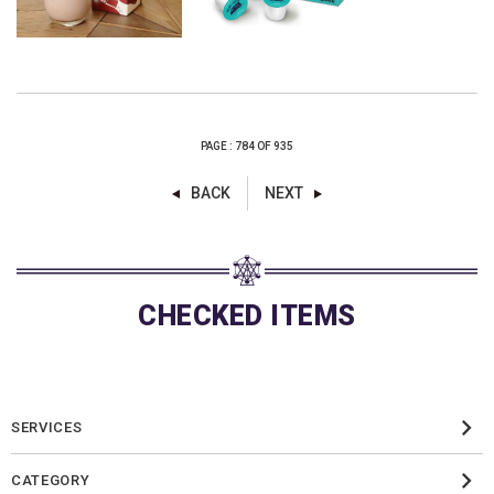
PAGE : 784 OF 935
BACK
NEXT
CHECKED ITEMS
SERVICES
CATEGORY